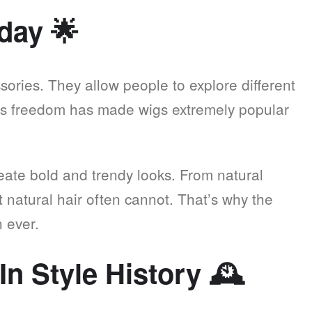
oday
🌟
ories. They allow people to explore different
is freedom has made wigs extremely popular
reate bold and trendy looks. From natural
hat natural hair often cannot. That’s why the
 ever.
In Style History
🕰️