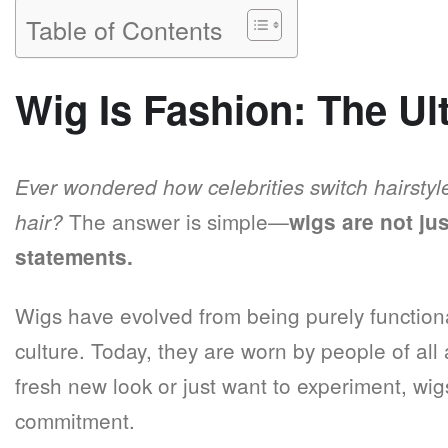
Table of Contents
Wig Is Fashion: The Ul
Ever wondered how celebrities switch hairstyl
The answer is simple—
hair?
wigs are not ju
statements.
Wigs have evolved from being purely function
culture. Today, they are worn by people of a
fresh new look or just want to experiment, wig
commitment.