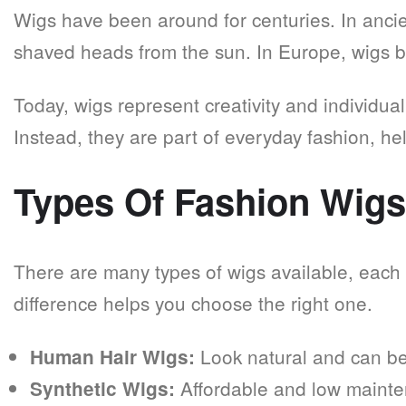
Wigs have been around for centuries. In ancie
shaved heads from the sun. In Europe, wigs 
Today, wigs represent creativity and individual
Instead, they are part of everyday fashion, he
Types Of Fashion Wig
There are many types of wigs available, each
difference helps you choose the right one.
Look natural and can be 
Human Hair Wigs:
Affordable and low maint
Synthetic Wigs: