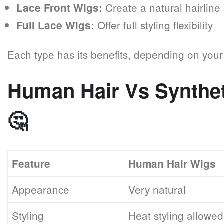
Create a natural hairline
Lace Front Wigs:
Offer full styling flexibility
Full Lace Wigs:
Each type has its benefits, depending on you
Human Hair Vs Synthe
🤔
Feature
Human Hair Wigs
Appearance
Very natural
Styling
Heat styling allowed