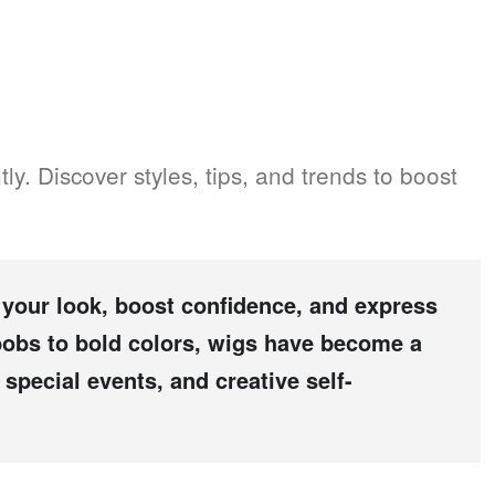
ly. Discover styles, tips, and trends to boost
your look, boost confidence, and express
 bobs to bold colors, wigs have become a
special events, and creative self-