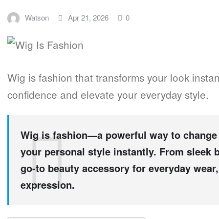
Watson
Apr 21, 2026
0
Wig is fashion that transforms your look instant
confidence and elevate your everyday style.
Wig is fashion—a powerful way to change 
your personal style instantly. From sleek
go-to beauty accessory for everyday wear, 
expression.