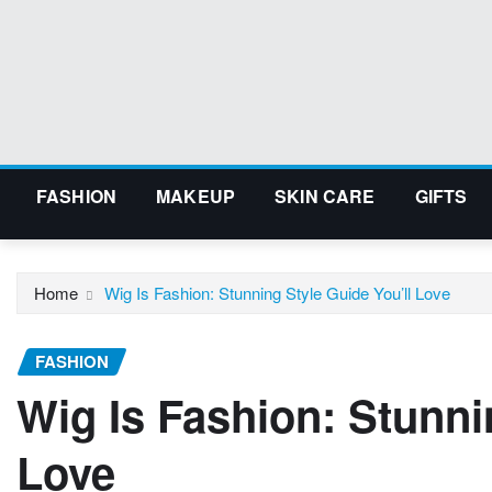
Skip
to
content
FASHION
MAKEUP
SKIN CARE
GIFTS
Home
Wig Is Fashion: Stunning Style Guide You’ll Love
FASHION
Wig Is Fashion: Stunni
Love