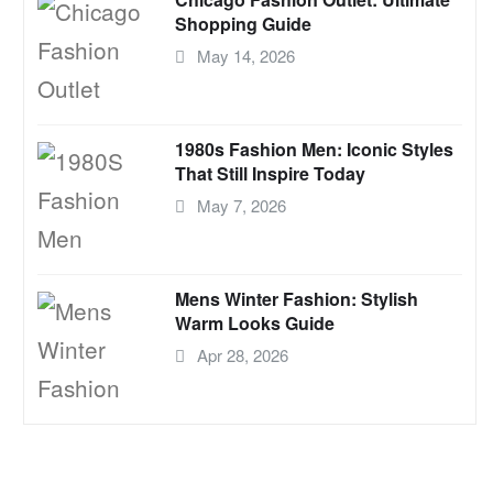
Shopping Guide
May 14, 2026
1980s Fashion Men: Iconic Styles
That Still Inspire Today
May 7, 2026
Mens Winter Fashion: Stylish
Warm Looks Guide
Apr 28, 2026