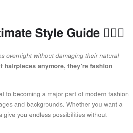
timate Style Guide
💇
✨
es overnight without damaging their natural
st hairpieces anymore, they’re fashion
al to becoming a major part of modern fashion
ll ages and backgrounds. Whether you want a
s give you endless possibilities without