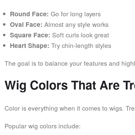
Go for long layers
Round Face:
Almost any style works
Oval Face:
Soft curls look great
Square Face:
Try chin-length styles
Heart Shape:
The goal is to balance your features and highl
Wig Colors That Are T
Color is everything when it comes to wigs. Tr
Popular wig colors include: