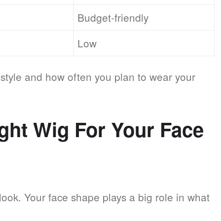
Budget-friendly
Low
style and how often you plan to wear your
ght Wig For Your Face
 look. Your face shape plays a big role in what