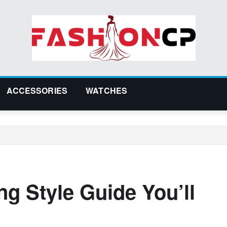
ACCESSORIES
WATCHES
ng Style Guide You’ll