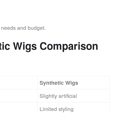
r needs and budget.
tic Wigs Comparison
Synthetic Wigs
Slightly artificial
Limited styling