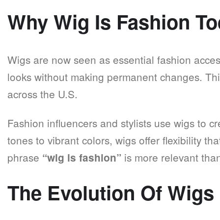
Why Wig Is Fashion T
Wigs are now seen as essential fashion access
looks without making permanent changes. Th
across the U.S.
Fashion influencers and stylists use wigs to c
tones to vibrant colors, wigs offer flexibility t
phrase
is more relevant than
“wig is fashion”
The Evolution Of Wigs 