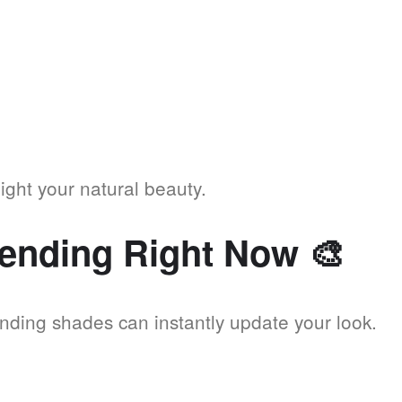
ight your natural beauty.
rending Right Now
🎨
ending shades can instantly update your look.