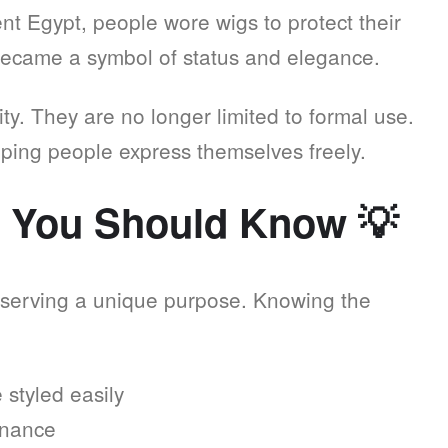
nt Egypt, people wore wigs to protect their
became a symbol of status and elegance.
ity. They are no longer limited to formal use.
lping people express themselves freely.
s You Should Know
💡
 serving a unique purpose. Knowing the
styled easily
enance