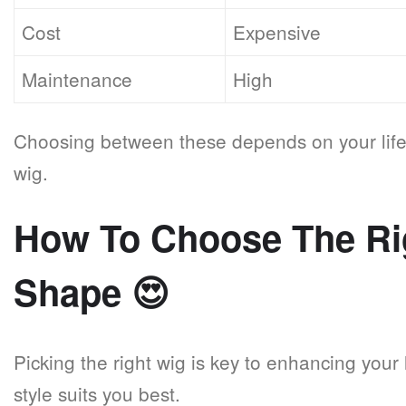
Cost
Expensive
Maintenance
High
Choosing between these depends on your life
wig.
How To Choose The Ri
Shape
😍
Picking the right wig is key to enhancing your
style suits you best.