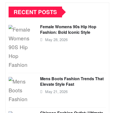
RECENT POSTS
Female Womens 90s Hip Hop
Fashion: Bold Iconic Style
May 28, 2026
Mens Boots Fashion Trends That
Elevate Style Fast
May 21, 2026
Chicago Fashion Outlet: Ultimate