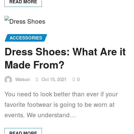
READ MORE
ACCESSORIES
Dress Shoes: What Are it
Made From?
Watson
Oct 15, 2021
0
You need to look better than ever if your
favorite footwear is going to be worn at
events. We understand…
READ MORE