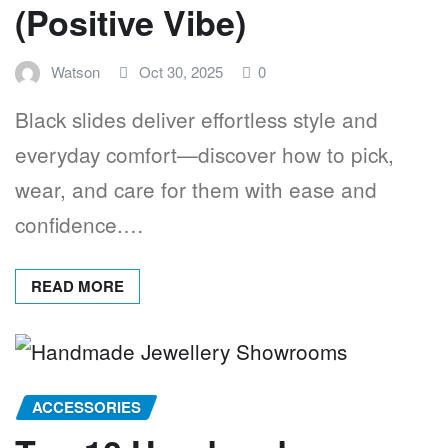
(Positive Vibe)
Watson
Oct 30, 2025
0
Black slides deliver effortless style and
everyday comfort—discover how to pick,
wear, and care for them with ease and
confidence.…
READ MORE
ACCESSORIES