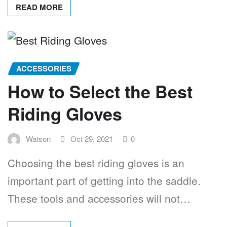
READ MORE
ACCESSORIES
How to Select the Best
Riding Gloves
Watson
Oct 29, 2021
0
Choosing the best riding gloves is an
important part of getting into the saddle.
These tools and accessories will not…