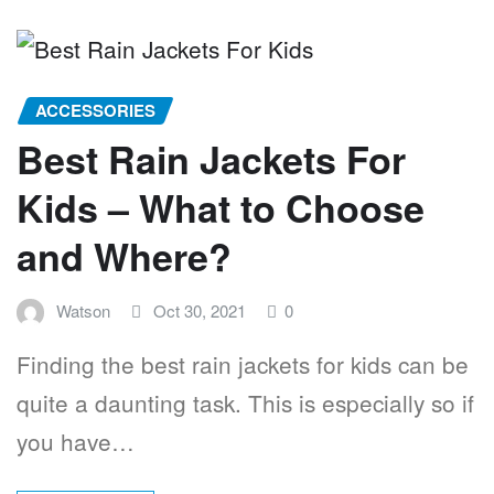
ACCESSORIES
Best Rain Jackets For
Kids – What to Choose
and Where?
Watson
Oct 30, 2021
0
Finding the best rain jackets for kids can be
quite a daunting task. This is especially so if
you have…