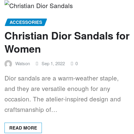
ACCESSORIES
Christian Dior Sandals for
Women
Watson
Sep 1, 2022
0
Dior sandals are a warm-weather staple,
and they are versatile enough for any
occasion. The atelier-inspired design and
craftsmanship of…
READ MORE