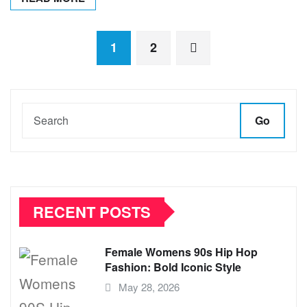
Posts
1
2
pagination
Go
RECENT POSTS
Female Womens 90s Hip Hop
Fashion: Bold Iconic Style
May 28, 2026