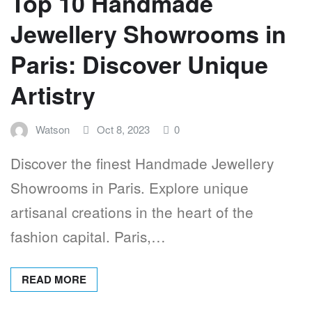
Top 10 Handmade
Jewellery Showrooms in
Paris: Discover Unique
Artistry
Watson
Oct 8, 2023
0
Discover the finest Handmade Jewellery
Showrooms in Paris. Explore unique
artisanal creations in the heart of the
fashion capital. Paris,…
READ MORE