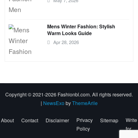
May 7, 2026
Mens Winter Fashion: Stylish
Warm Looks Guide
Apr 28, 2026
Copyright © 2021-2026 Fashionbl.com. All rights reserved.
|
NewsExo
by
ThemeArile
Privacy
Write
About
Contact
Disclaimer
Sitemap
Policy
for
Us