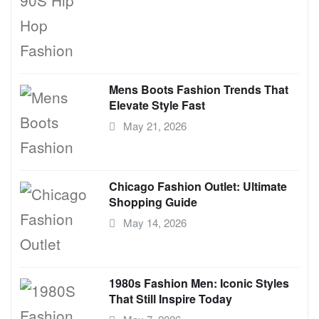
Mens Boots Fashion Trends That
Elevate Style Fast
May 21, 2026
Chicago Fashion Outlet: Ultimate
Shopping Guide
May 14, 2026
1980s Fashion Men: Iconic Styles
That Still Inspire Today