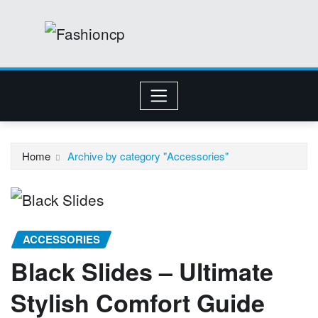
Skip
to
content
Home
Archive by category "Accessories"
ACCESSORIES
Black Slides – Ultimate
Stylish Comfort Guide