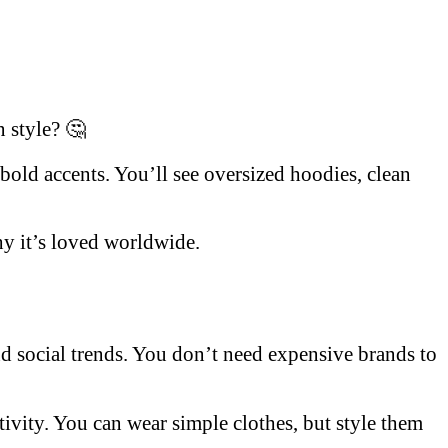
n style? 🤔
 bold accents. You’ll see oversized hoodies, clean
hy it’s loved worldwide.
and social trends. You don’t need expensive brands to
ativity. You can wear simple clothes, but style them