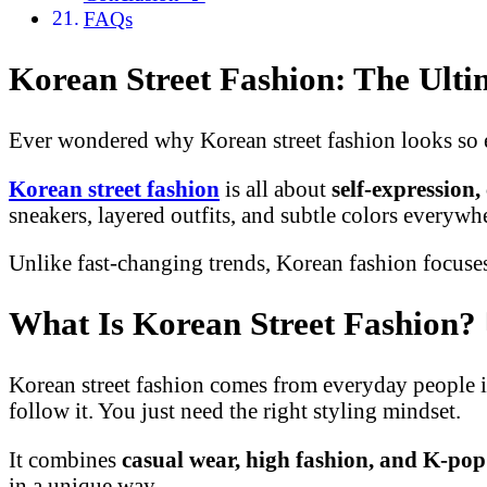
FAQs
Korean Street Fashion: The Ulti
Ever wondered why Korean street fashion looks so ef
Korean street fashion
is all about
self-expression
sneakers, layered outfits, and subtle colors everywh
Unlike fast-changing trends, Korean fashion focus
What Is Korean Street Fashion?
Korean street fashion comes from everyday people in 
follow it. You just need the right styling mindset.
It combines
casual wear, high fashion, and K-pop
in a unique way.