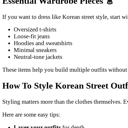
Essential Wardrobe Pieces
👗
If you want to dress like Korean street style, start w
Oversized t-shirts
Loose-fit jeans
Hoodies and sweatshirts
Minimal sneakers
Neutral-tone jackets
These items help you build multiple outfits withou
How To Style Korean Street Outf
Styling matters more than the clothes themselves. E
Here are some easy tips:
Layer your outfits
for depth