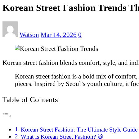
Korean Street Fashion Trends Th
Watson
Mar 14, 2026
0
Korean street fashion blends comfort, style, and ind
Korean street fashion is a bold mix of comfort, c
pieces. Inspired by Seoul’s youth culture, it fo
Table of Contents
Korean Street Fashion: The Ultimate Style Guide
What Is Korean Street Fashion? 🧥