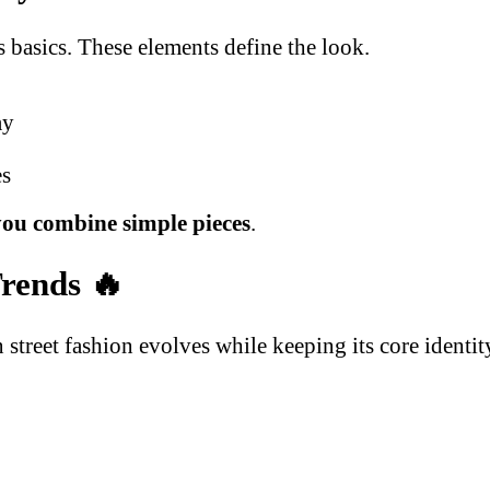
 basics. These elements define the look.
ay
es
ou combine simple pieces
.
Trends
🔥
street fashion evolves while keeping its core identit