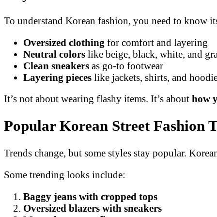
To understand Korean fashion, you need to know its
Oversized clothing
for comfort and layering
Neutral colors
like beige, black, white, and gr
Clean sneakers
as go-to footwear
Layering pieces
like jackets, shirts, and hoodi
It’s not about wearing flashy items. It’s about
how y
Popular Korean Street Fashion 
Trends change, but some styles stay popular. Korean 
Some trending looks include:
Baggy jeans with cropped tops
Oversized blazers with sneakers