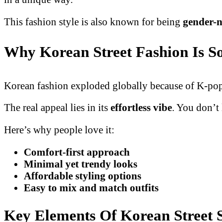
This fashion style is also known for being
gender-n
Why Korean Street Fashion Is S
Korean fashion exploded globally because of K-pop a
The real appeal lies in its
effortless vibe
. You don’t
Here’s why people love it:
Comfort-first approach
Minimal yet trendy looks
Affordable styling options
Easy to mix and match outfits
Key Elements Of Korean Street 