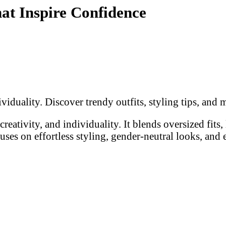
at Inspire Confidence
ividuality. Discover trendy outfits, styling tips, an
reativity, and individuality. It blends oversized fits,
cuses on effortless styling, gender-neutral looks, and