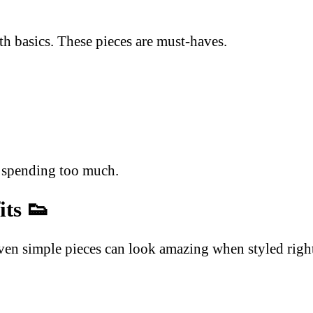
ith basics. These pieces are must-haves.
t spending too much.
its
👟
ven simple pieces can look amazing when styled righ