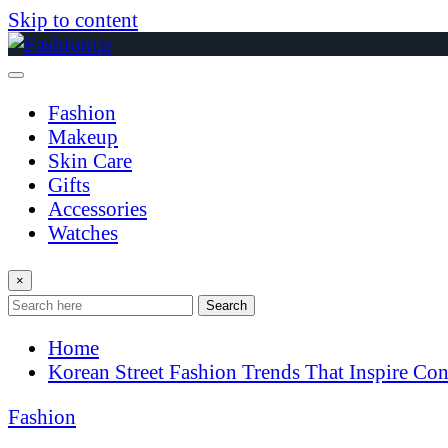
Skip to content
Fashion
Makeup
Skin Care
Gifts
Accessories
Watches
×
Search
Home
Korean Street Fashion Trends That Inspire Co
Fashion