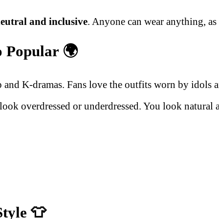
eutral and inclusive
. Anyone can wear anything, as l
o Popular
🌍
nd K-dramas. Fans love the outfits worn by idols and
 look overdressed or underdressed. You look natural a
Style
👕