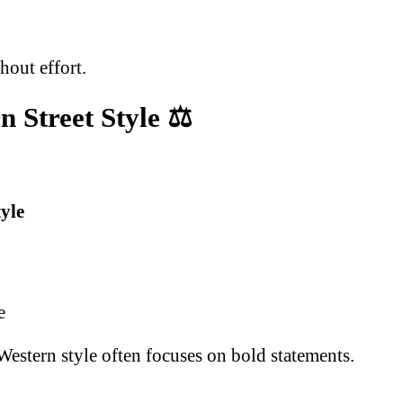
hout effort.
n Street Style
⚖️
yle
e
 Western style often focuses on bold statements.