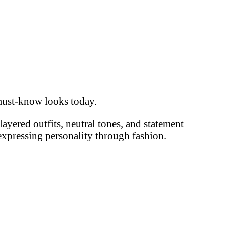
d must-know looks today.
 layered outfits, neutral tones, and statement
 expressing personality through fashion.