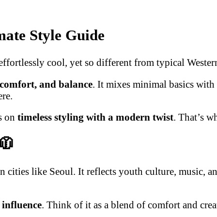
mate Style Guide
fortlessly cool, yet so different from typical Wester
, comfort, and balance
. It mixes minimal basics with
ere.
es on
timeless styling with a modern twist
. That’s w
🧥
cities like Seoul. It reflects youth culture, music, 
 influence
. Think of it as a blend of comfort and cre