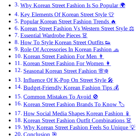
Why Korean Street Fashion Is So Popular 🌍
Key Elements Of Korean Street Style 👕
Popular Korean Street Fashion Trends 🔥
Korean Street Fashion Vs Western Street Style ⚖️
Essential Wardrobe Pieces 👗
How To Style Korean Street Outfits 👟
Role Of Accessories In Korean Fashion 🧢
Korean Street Fashion For Men 👨
Korean Street Fashion For Women 👩
Seasonal Korean Street Fashion 🌸❄️
Influence Of K-Pop On Street Style 🎤
Budget-Friendly Korean Fashion Tips 💰
Common Mistakes To Avoid 🚫
Korean Street Fashion Brands To Know 🏷️
How Social Media Shapes Korean Fashion 📱
Korean Street Fashion Outfit Combinations 👗
Why Korean Street Fashion Feels So Unique 💡
Conclusion 🎯