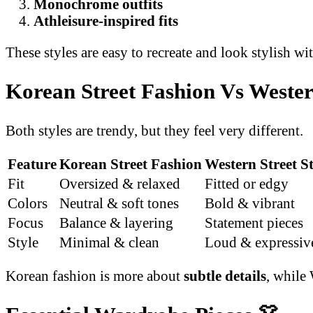
Monochrome outfits
Athleisure-inspired fits
These styles are easy to recreate and look stylish wit
Korean Street Fashion Vs Wester
Both styles are trendy, but they feel very different.
Feature
Korean Street Fashion
Western Street St
Fit
Oversized & relaxed
Fitted or edgy
Colors
Neutral & soft tones
Bold & vibrant
Focus
Balance & layering
Statement pieces
Style
Minimal & clean
Loud & expressiv
Korean fashion is more about
subtle details
, while