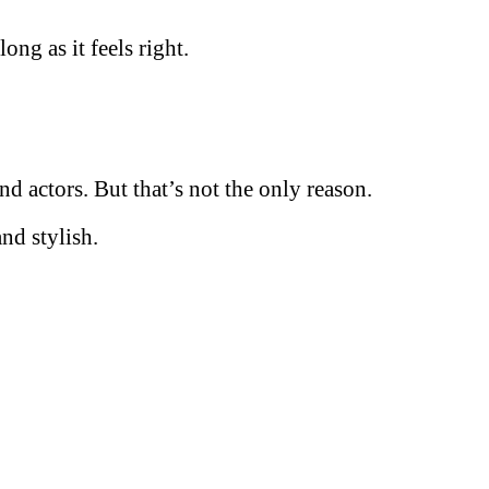
ong as it feels right.
 actors. But that’s not the only reason.
nd stylish.