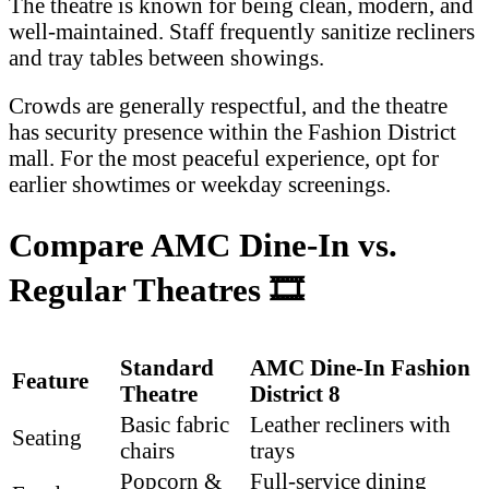
The theatre is known for being clean, modern, and
well-maintained. Staff frequently sanitize recliners
and tray tables between showings.
Crowds are generally respectful, and the theatre
has security presence within the Fashion District
mall. For the most peaceful experience, opt for
earlier showtimes or weekday screenings.
Compare AMC Dine-In vs.
Regular Theatres
🎞️
Standard
AMC Dine-In Fashion
Feature
Theatre
District 8
Basic fabric
Leather recliners with
Seating
chairs
trays
Popcorn &
Full-service dining