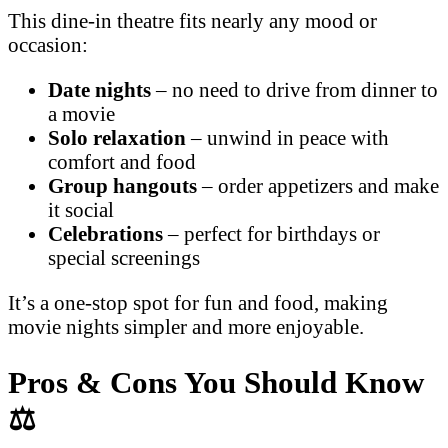
This dine-in theatre fits nearly any mood or
occasion:
Date nights
– no need to drive from dinner to
a movie
Solo relaxation
– unwind in peace with
comfort and food
Group hangouts
– order appetizers and make
it social
Celebrations
– perfect for birthdays or
special screenings
It’s a one-stop spot for fun and food, making
movie nights simpler and more enjoyable.
Pros & Cons You Should Know
⚖️