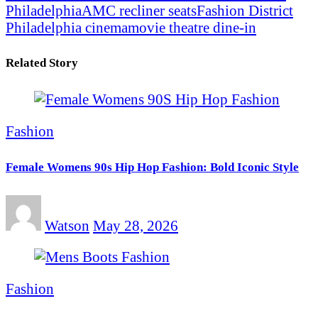
Philadelphia
AMC recliner seats
Fashion District
Philadelphia cinema
movie theatre dine-in
Related Story
Fashion
Female Womens 90s Hip Hop Fashion: Bold Iconic Style
Watson
May 28, 2026
Fashion