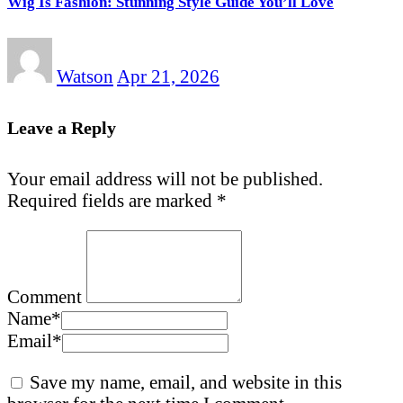
Wig Is Fashion: Stunning Style Guide You’ll Love
Watson
Apr 21, 2026
Leave a Reply
Your email address will not be published.
Required fields are marked
*
Comment
Name
*
Email
*
Save my name, email, and website in this