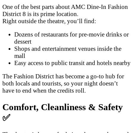
One of the best parts about AMC Dine-In Fashion
District 8 is its prime location.
Right outside the theatre, you’ll find:
Dozens of restaurants for pre-movie drinks or
dessert
Shops and entertainment venues inside the
mall
Easy access to public transit and hotels nearby
The Fashion District has become a go-to hub for
both locals and tourists, so your night doesn’t
have to end when the credits roll.
Comfort, Cleanliness & Safety
✅