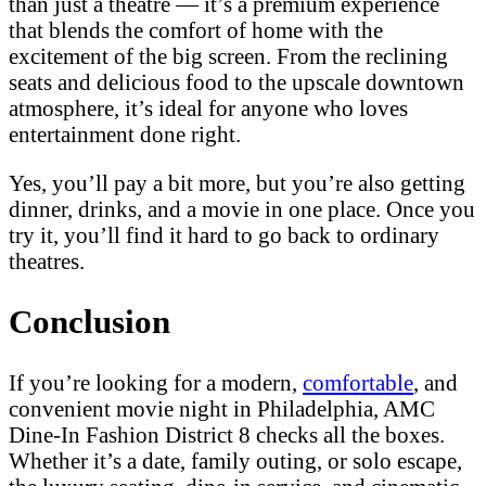
than just a theatre — it’s a premium experience
that blends the comfort of home with the
excitement of the big screen. From the reclining
seats and delicious food to the upscale downtown
atmosphere, it’s ideal for anyone who loves
entertainment done right.
Yes, you’ll pay a bit more, but you’re also getting
dinner, drinks, and a movie in one place. Once you
try it, you’ll find it hard to go back to ordinary
theatres.
Conclusion
If you’re looking for a modern,
comfortable
, and
convenient movie night in Philadelphia, AMC
Dine-In Fashion District 8 checks all the boxes.
Whether it’s a date, family outing, or solo escape,