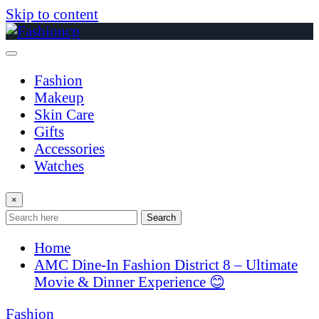
Skip to content
Fashion
Makeup
Skin Care
Gifts
Accessories
Watches
×
Search
Home
AMC Dine-In Fashion District 8 – Ultimate
Movie & Dinner Experience 😊
Fashion