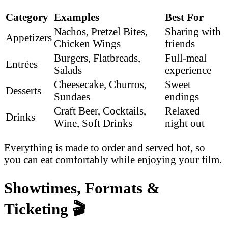
Category
Examples
Best For
Nachos, Pretzel Bites,
Sharing with
Appetizers
Chicken Wings
friends
Burgers, Flatbreads,
Full-meal
Entrées
Salads
experience
Cheesecake, Churros,
Sweet
Desserts
Sundaes
endings
Craft Beer, Cocktails,
Relaxed
Drinks
Wine, Soft Drinks
night out
Everything is made to order and served hot, so
you can eat comfortably while enjoying your film.
Showtimes, Formats &
Ticketing
🎬