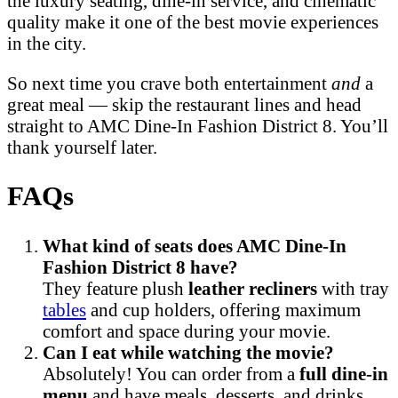
the luxury seating, dine-in service, and cinematic
quality make it one of the best movie experiences
in the city.
So next time you crave both entertainment
and
a
great meal — skip the restaurant lines and head
straight to AMC Dine-In Fashion District 8. You’ll
thank yourself later.
FAQs
What kind of seats does AMC Dine-In
Fashion District 8 have?
They feature plush
leather recliners
with tray
tables
and cup holders, offering maximum
comfort and space during your movie.
Can I eat while watching the movie?
Absolutely! You can order from a
full dine-in
menu
and have meals, desserts, and drinks