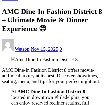
AMC Dine-In Fashion District 8
– Ultimate Movie & Dinner
Experience 😊
Watson
Nov 15, 2025
0
AMC Dine-In Fashion District 8 offers movie-
and-meal luxury at its best. Discover showtimes,
seating, menu, and tips for your perfect night out.
At
AMC Dine‑In Fashion District 8
,
located in downtown Philadelphia, you
can enjoy reserved recliner seating, full