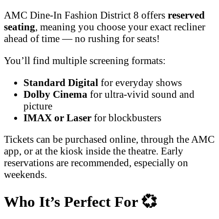
AMC Dine-In Fashion District 8 offers
reserved
seating
, meaning you choose your exact recliner
ahead of time — no rushing for seats!
You’ll find multiple screening formats:
Standard Digital
for everyday shows
Dolby Cinema
for ultra-vivid sound and
picture
IMAX or Laser
for blockbusters
Tickets can be purchased online, through the AMC
app, or at the kiosk inside the theatre. Early
reservations are recommended, especially on
weekends.
Who It’s Perfect For
💞