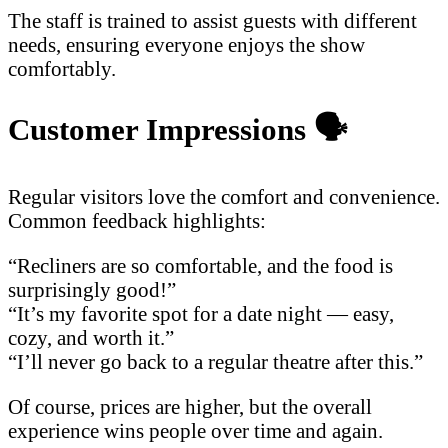
The staff is trained to assist guests with different
needs, ensuring everyone enjoys the show
comfortably.
Customer Impressions
🗣️
Regular visitors love the comfort and convenience.
Common feedback highlights:
“Recliners are so comfortable, and the food is
surprisingly good!”
“It’s my favorite spot for a date night — easy,
cozy, and worth it.”
“I’ll never go back to a regular theatre after this.”
Of course, prices are higher, but the overall
experience wins people over time and again.