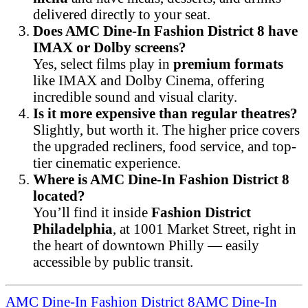
delivered directly to your seat.
Does AMC Dine-In Fashion District 8 have
IMAX or Dolby screens?
Yes, select films play in
premium formats
like IMAX and Dolby Cinema, offering
incredible sound and visual clarity.
Is it more expensive than regular theatres?
Slightly, but worth it. The higher price covers
the upgraded recliners, food service, and top-
tier cinematic experience.
Where is AMC Dine-In Fashion District 8
located?
You’ll find it inside
Fashion District
Philadelphia
, at 1001 Market Street, right in
the heart of downtown Philly — easily
accessible by public transit.
AMC Dine-In Fashion District 8
AMC Dine-In