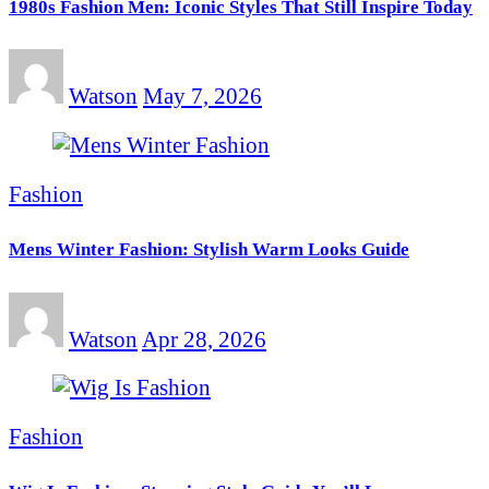
1980s Fashion Men: Iconic Styles That Still Inspire Today
Watson
May 7, 2026
Fashion
Mens Winter Fashion: Stylish Warm Looks Guide
Watson
Apr 28, 2026
Fashion