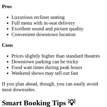
Pros
Luxurious recliner seating
Full menu with in-seat delivery
Excellent sound and picture quality
Convenient downtown location
Cons
Prices slightly higher than standard theatres
Downtown parking can be tricky
Food wait times during peak hours
Weekend shows may sell out fast
If you plan ahead, though, you can easily avoid
most downsides.
Smart Booking Tips
💡