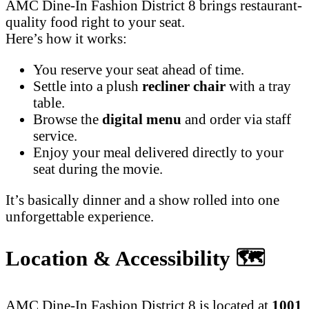
AMC Dine-In Fashion District 8 brings restaurant-
quality food right to your seat.
Here’s how it works:
You reserve your seat ahead of time.
Settle into a plush
recliner chair
with a tray
table.
Browse the
digital menu
and order via staff
service.
Enjoy your meal delivered directly to your
seat during the movie.
It’s basically dinner and a show rolled into one
unforgettable experience.
Location & Accessibility
🗺️
AMC Dine-In Fashion District 8 is located at
1001