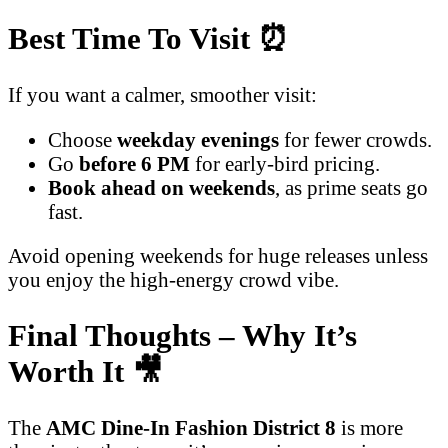
Best Time To Visit
⏰
If you want a calmer, smoother visit:
Choose
weekday evenings
for fewer crowds.
Go
before 6 PM
for early-bird pricing.
Book ahead on weekends
, as prime seats go
fast.
Avoid opening weekends for huge releases unless
you enjoy the high-energy crowd vibe.
Final Thoughts – Why It’s
Worth It
🎥
The
AMC Dine-In Fashion District 8
is more