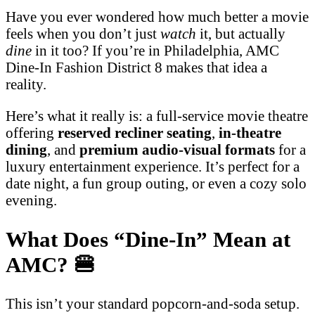
Have you ever wondered how much better a movie
feels when you don’t just
watch
it, but actually
dine
in it too? If you’re in Philadelphia, AMC
Dine-In Fashion District 8 makes that idea a
reality.
Here’s what it really is: a full-service movie theatre
offering
reserved recliner seating
,
in-theatre
dining
, and
premium audio-visual formats
for a
luxury entertainment experience. It’s perfect for a
date night, a fun group outing, or even a cozy solo
evening.
What Does “Dine-In” Mean at
AMC?
🍔
This isn’t your standard popcorn-and-soda setup.