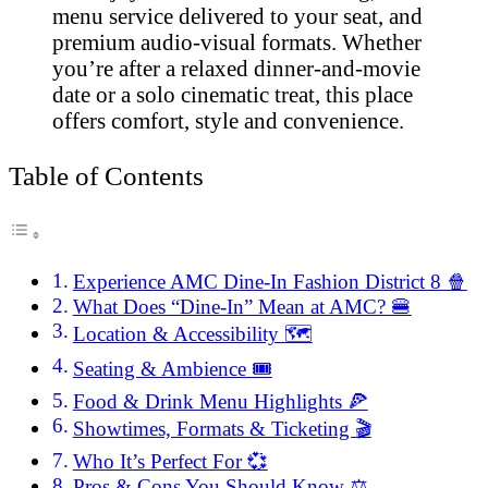
menu service delivered to your seat, and
premium audio-visual formats. Whether
you’re after a relaxed dinner-and-movie
date or a solo cinematic treat, this place
offers comfort, style and convenience.
Table of Contents
Experience AMC Dine-In Fashion District 8 🍿
What Does “Dine-In” Mean at AMC? 🍔
Location & Accessibility 🗺️
Seating & Ambience 🎟️
Food & Drink Menu Highlights 🍕
Showtimes, Formats & Ticketing 🎬
Who It’s Perfect For 💞
Pros & Cons You Should Know ⚖️