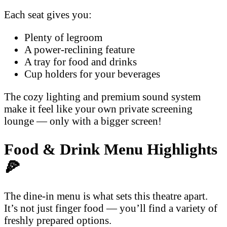
Each seat gives you:
Plenty of legroom
A power-reclining feature
A tray for food and drinks
Cup holders for your beverages
The cozy lighting and premium sound system
make it feel like your own private screening
lounge — only with a bigger screen!
Food & Drink Menu Highlights
🍕
The dine-in menu is what sets this theatre apart.
It’s not just finger food — you’ll find a variety of
freshly prepared options.