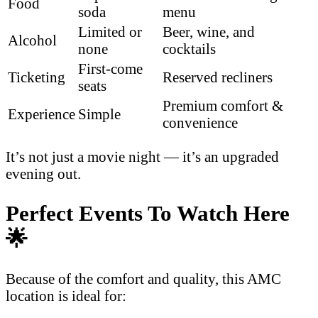
Food
soda
menu
Limited or
Beer, wine, and
Alcohol
none
cocktails
First-come
Ticketing
Reserved recliners
seats
Premium comfort &
Experience
Simple
convenience
It’s not just a movie night — it’s an upgraded
evening out.
Perfect Events To Watch Here
🌟
Because of the comfort and quality, this AMC
location is ideal for: