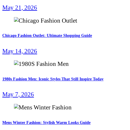
May 21, 2026
Chicago Fashion Outlet: Ultimate Shopping Guide
May 14, 2026
1980s Fashion Men: Iconic Styles That Still Inspire Today
May 7, 2026
Mens Winter Fashion: Stylish Warm Looks Guide