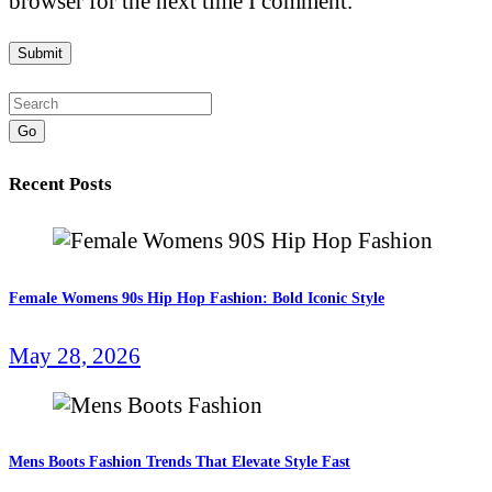
browser for the next time I comment.
Go
Recent Posts
Female Womens 90s Hip Hop Fashion: Bold Iconic Style
May 28, 2026
Mens Boots Fashion Trends That Elevate Style Fast