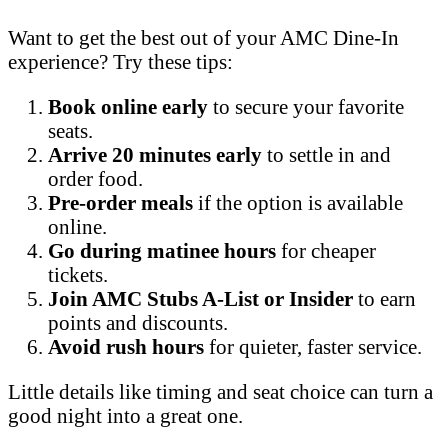
Want to get the best out of your AMC Dine-In
experience? Try these tips:
Book online early
to secure your favorite
seats.
Arrive 20 minutes early
to settle in and
order food.
Pre-order meals
if the option is available
online.
Go during matinee hours
for cheaper
tickets.
Join AMC Stubs A-List or Insider
to earn
points and discounts.
Avoid rush hours
for quieter, faster service.
Little details like timing and seat choice can turn a
good night into a great one.