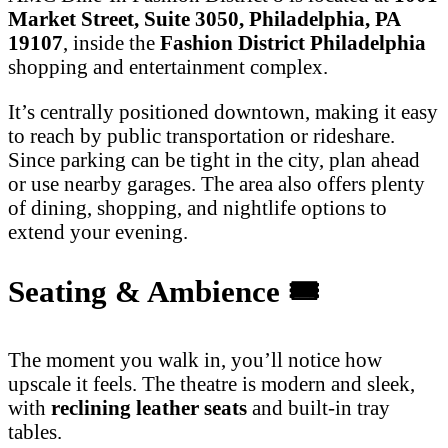
Market Street, Suite 3050, Philadelphia, PA
19107
, inside the
Fashion District Philadelphia
shopping and entertainment complex.
It’s centrally positioned downtown, making it easy
to reach by public transportation or rideshare.
Since parking can be tight in the city, plan ahead
or use nearby garages. The area also offers plenty
of dining, shopping, and nightlife options to
extend your evening.
Seating & Ambience
🎟️
The moment you walk in, you’ll notice how
upscale it feels. The theatre is modern and sleek,
with
reclining leather seats
and built-in tray
tables.