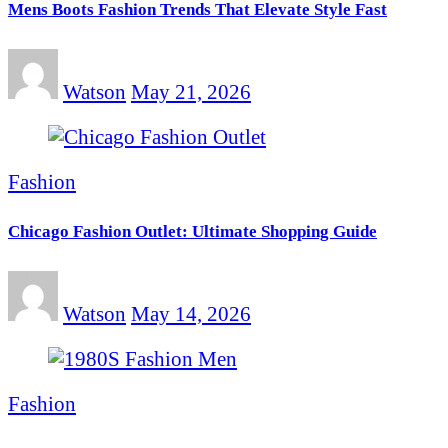
Mens Boots Fashion Trends That Elevate Style Fast
Watson
May 21, 2026
Fashion
Chicago Fashion Outlet: Ultimate Shopping Guide
Watson
May 14, 2026
Fashion