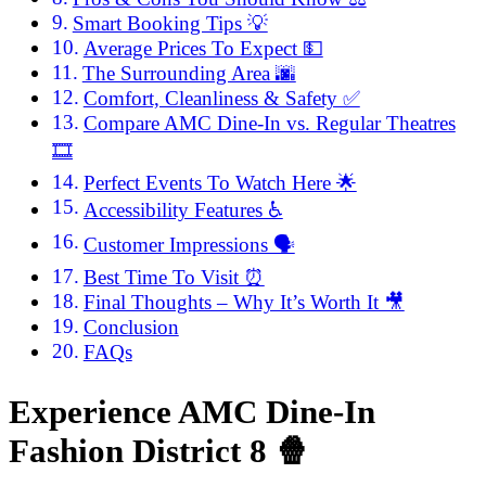
Smart Booking Tips 💡
Average Prices To Expect 💵
The Surrounding Area 🌆
Comfort, Cleanliness & Safety ✅
Compare AMC Dine-In vs. Regular Theatres
🎞️
Perfect Events To Watch Here 🌟
Accessibility Features ♿
Customer Impressions 🗣️
Best Time To Visit ⏰
Final Thoughts – Why It’s Worth It 🎥
Conclusion
FAQs
Experience AMC Dine-In
Fashion District 8
🍿