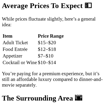
Average Prices To Expect
💵
While prices fluctuate slightly, here’s a general
idea:
Item
Price Range
Adult Ticket
$15–$20
Food Entrée
$12–$18
Appetizer
$7–$10
Cocktail or Wine
$10–$14
You’re paying for a premium experience, but it’s
still an affordable luxury compared to dinner-and-
movie separately.
The Surrounding Area
🌆