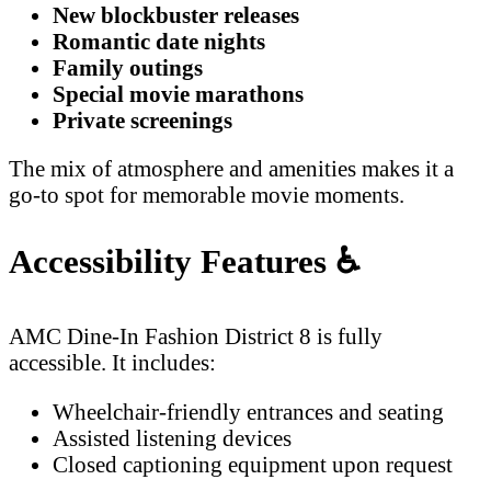
New blockbuster releases
Romantic date nights
Family outings
Special movie marathons
Private screenings
The mix of atmosphere and amenities makes it a
go-to spot for memorable movie moments.
Accessibility Features
♿
AMC Dine-In Fashion District 8 is fully
accessible. It includes:
Wheelchair-friendly entrances and seating
Assisted listening devices
Closed captioning equipment upon request