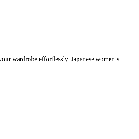
e your wardrobe effortlessly. Japanese women’s…