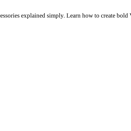
cessories explained simply. Learn how to create bold 