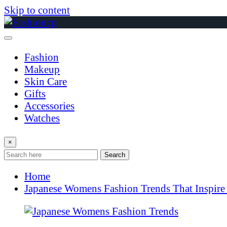
Skip to content
Fashion
Makeup
Skin Care
Gifts
Accessories
Watches
×
Search
Home
Japanese Womens Fashion Trends That Inspire 