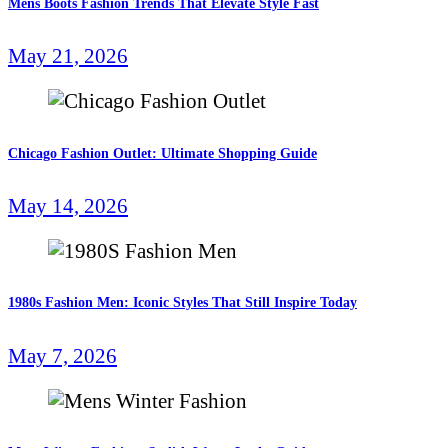
Mens Boots Fashion Trends That Elevate Style Fast
May 21, 2026
Chicago Fashion Outlet: Ultimate Shopping Guide
May 14, 2026
1980s Fashion Men: Iconic Styles That Still Inspire Today
May 7, 2026