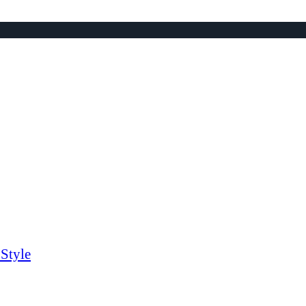
Style