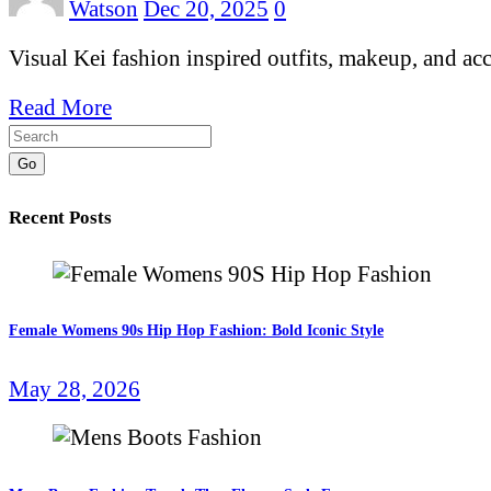
Watson
Dec 20, 2025
0
Visual Kei fashion inspired outfits, makeup, and ac
Read More
Go
Recent Posts
Female Womens 90s Hip Hop Fashion: Bold Iconic Style
May 28, 2026