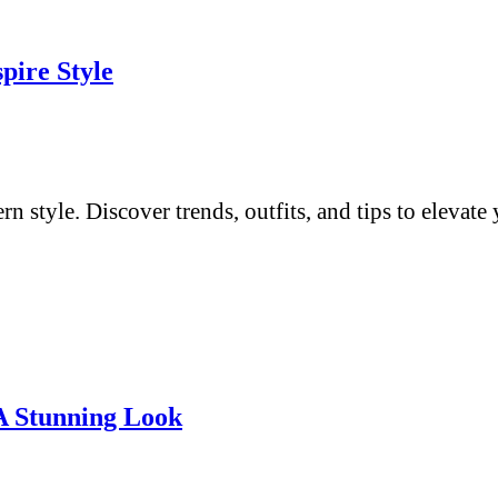
pire Style
 style. Discover trends, outfits, and tips to elevat
 A Stunning Look