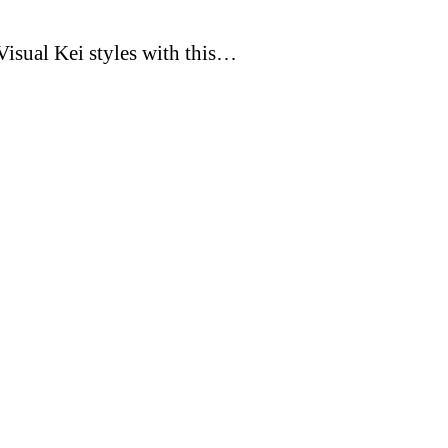
Visual Kei styles with this…