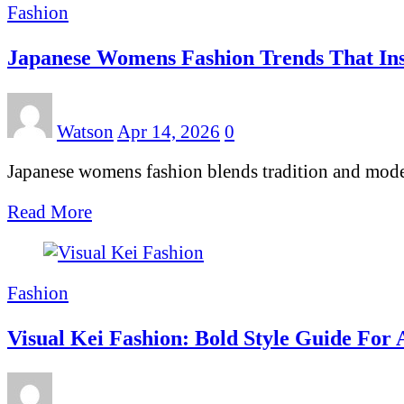
Fashion
Japanese Womens Fashion Trends That Ins
Watson
Apr 14, 2026
0
Japanese womens fashion blends tradition and modern
Read More
Fashion
Visual Kei Fashion: Bold Style Guide For