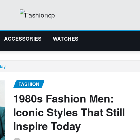
ACCESSORIES
WATCHES
day
FASHION
1980s Fashion Men:
Iconic Styles That Still
Inspire Today