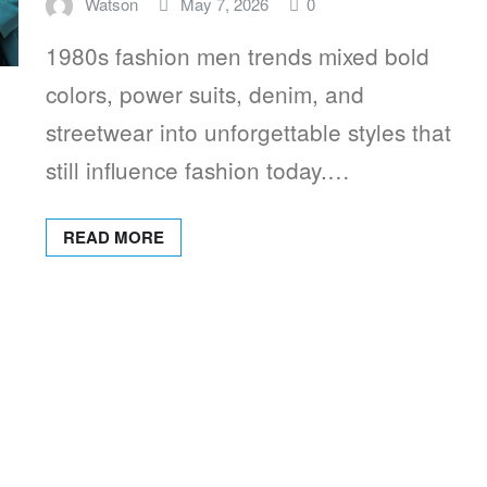
Watson
May 7, 2026
0
1980s fashion men trends mixed bold
colors, power suits, denim, and
streetwear into unforgettable styles that
still influence fashion today.…
READ MORE