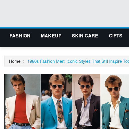
Skip
to
content
FASHION
MAKEUP
SKIN CARE
GIFTS
Home
1980s Fashion Men: Iconic Styles That Still Inspire To