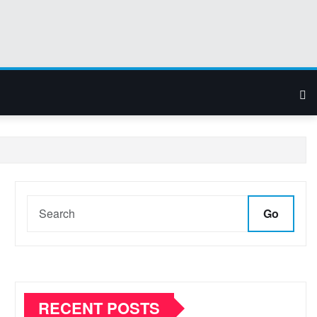
Go
RECENT POSTS