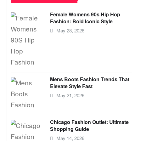
Female Womens 90s Hip Hop
Fashion: Bold Iconic Style
May 28, 2026
Mens Boots Fashion Trends That
Elevate Style Fast
May 21, 2026
Chicago Fashion Outlet: Ultimate
Shopping Guide
May 14, 2026