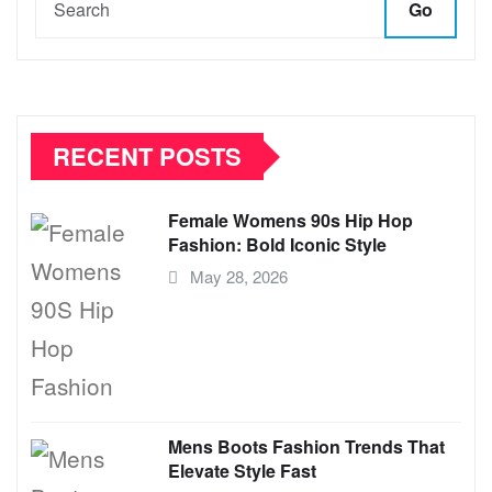
Go
RECENT POSTS
Female Womens 90s Hip Hop
Fashion: Bold Iconic Style
May 28, 2026
Mens Boots Fashion Trends That
Elevate Style Fast