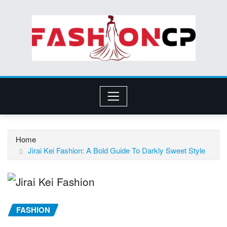
Skip
to
content
Home
Jirai Kei Fashion: A Bold Guide To Darkly Sweet Style
FASHION