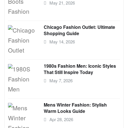
May 21, 2026
Chicago Fashion Outlet: Ultimate
Shopping Guide
May 14, 2026
1980s Fashion Men: Iconic Styles
That Still Inspire Today
May 7, 2026
Mens Winter Fashion: Stylish
Warm Looks Guide
Apr 28, 2026