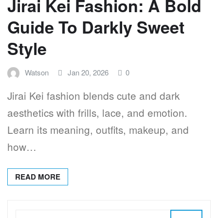
Jirai Kei Fashion: A Bold
Guide To Darkly Sweet
Style
Watson
Jan 20, 2026
0
Jirai Kei fashion blends cute and dark
aesthetics with frills, lace, and emotion.
Learn its meaning, outfits, makeup, and
how…
READ MORE