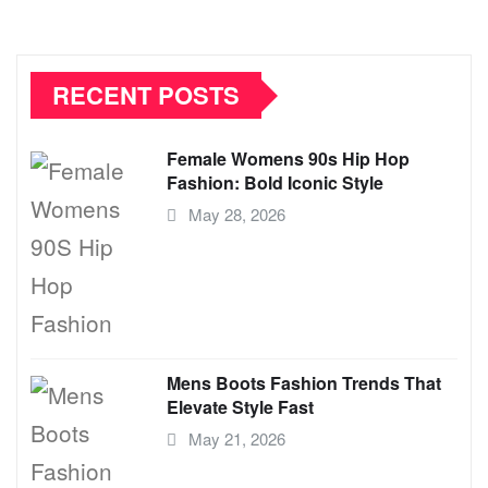
RECENT POSTS
Female Womens 90s Hip Hop
Fashion: Bold Iconic Style
May 28, 2026
Mens Boots Fashion Trends That
Elevate Style Fast
May 21, 2026