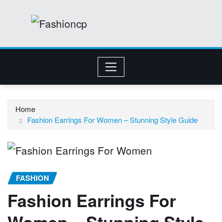
Skip
to
content
Home
Fashion Earrings For Women – Stunning Style Guide
FASHION
Fashion Earrings For
Women – Stunning Style