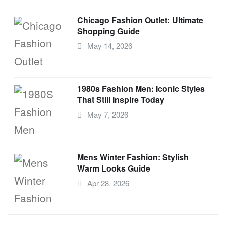
Chicago Fashion Outlet: Ultimate
Shopping Guide
May 14, 2026
1980s Fashion Men: Iconic Styles
That Still Inspire Today
May 7, 2026
Mens Winter Fashion: Stylish
Warm Looks Guide
Apr 28, 2026