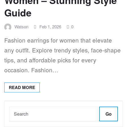
Guide
Watson
Feb 1, 2026
0
Fashion earrings for women that elevate
any outfit. Explore trendy styles, face-shape
tips, and affordable picks for every
occasion. Fashion…
READ MORE
Go