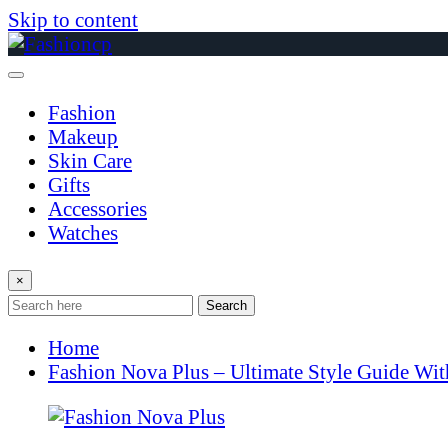
Skip to content
Fashion
Makeup
Skin Care
Gifts
Accessories
Watches
×
Search
Home
Fashion Nova Plus – Ultimate Style Guide Wi