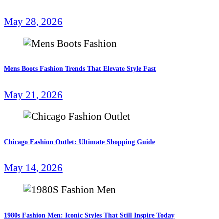
May 28, 2026
Mens Boots Fashion Trends That Elevate Style Fast
May 21, 2026
Chicago Fashion Outlet: Ultimate Shopping Guide
May 14, 2026
1980s Fashion Men: Iconic Styles That Still Inspire Today