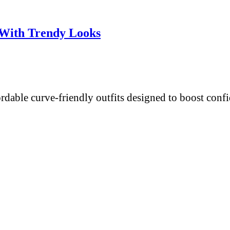
 With Trendy Looks
fordable curve-friendly outfits designed to boost con