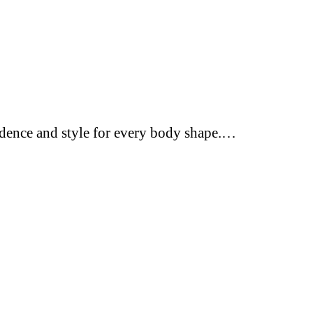
fidence and style for every body shape.…