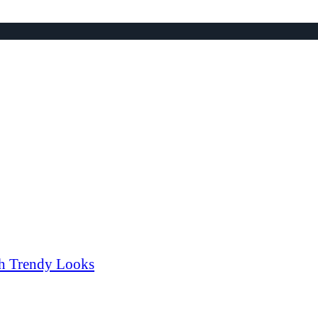
th Trendy Looks