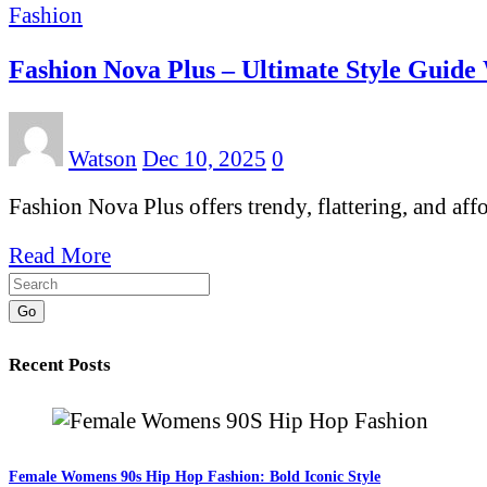
Fashion
Fashion Nova Plus – Ultimate Style Guide
Watson
Dec 10, 2025
0
Fashion Nova Plus offers trendy, flattering, and af
Read More
Go
Recent Posts
Female Womens 90s Hip Hop Fashion: Bold Iconic Style