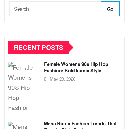
Go
RECENT POSTS
Female Womens 90s Hip Hop
Fashion: Bold Iconic Style
May 28, 2026
Mens Boots Fashion Trends That