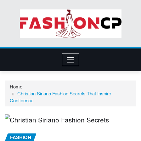
Skip
to
content
Home
Christian Siriano Fashion Secrets That Inspire
Confidence
FASHION