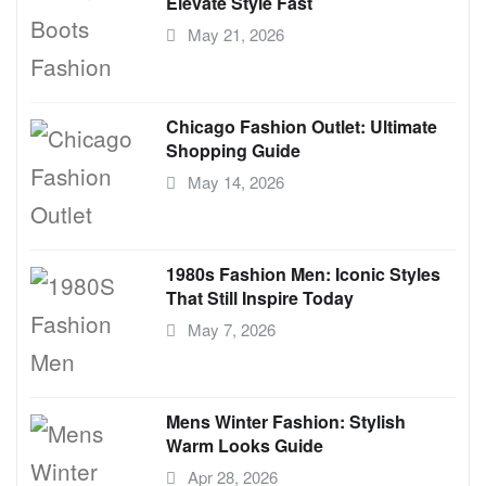
Elevate Style Fast
May 21, 2026
Chicago Fashion Outlet: Ultimate
Shopping Guide
May 14, 2026
1980s Fashion Men: Iconic Styles
That Still Inspire Today
May 7, 2026
Mens Winter Fashion: Stylish
Warm Looks Guide
Apr 28, 2026