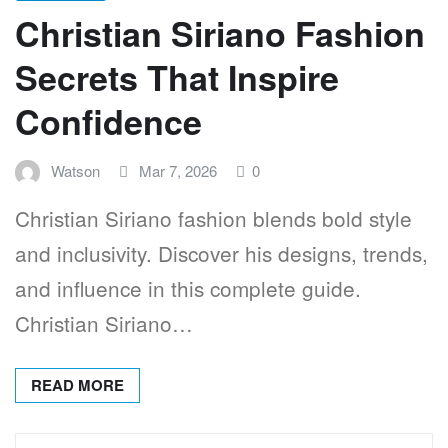
Christian Siriano Fashion
Secrets That Inspire
Confidence
Watson
Mar 7, 2026
0
Christian Siriano fashion blends bold style
and inclusivity. Discover his designs, trends,
and influence in this complete guide.
Christian Siriano…
READ MORE