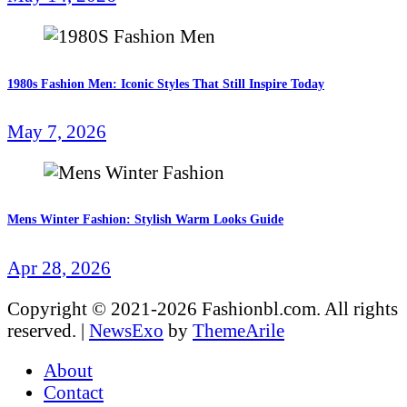
1980s Fashion Men: Iconic Styles That Still Inspire Today
May 7, 2026
Mens Winter Fashion: Stylish Warm Looks Guide
Apr 28, 2026
Copyright © 2021-2026 Fashionbl.com. All rights
reserved.
|
NewsExo
by
ThemeArile
About
Contact