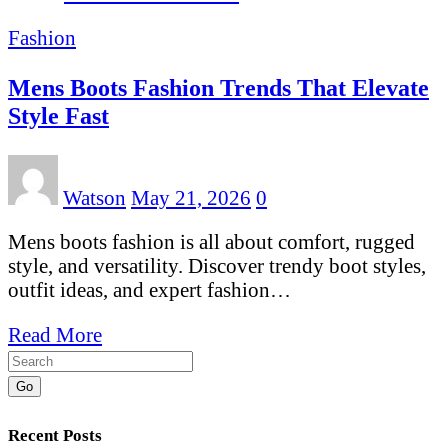
Fashion
Mens Boots Fashion Trends That Elevate
Style Fast
Watson
May 21, 2026
0
Mens boots fashion is all about comfort, rugged
style, and versatility. Discover trendy boot styles,
outfit ideas, and expert fashion…
Read More
Go
Recent Posts