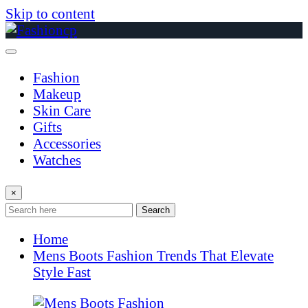
Skip to content
Fashion
Makeup
Skin Care
Gifts
Accessories
Watches
×
Search
Home
Mens Boots Fashion Trends That Elevate
Style Fast