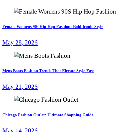
Female Womens 90s Hip Hop Fashion: Bold Iconic Style
May 28, 2026
Mens Boots Fashion Trends That Elevate Style Fast
May 21, 2026
Chicago Fashion Outlet: Ultimate Shopping Guide
May 14, 2026